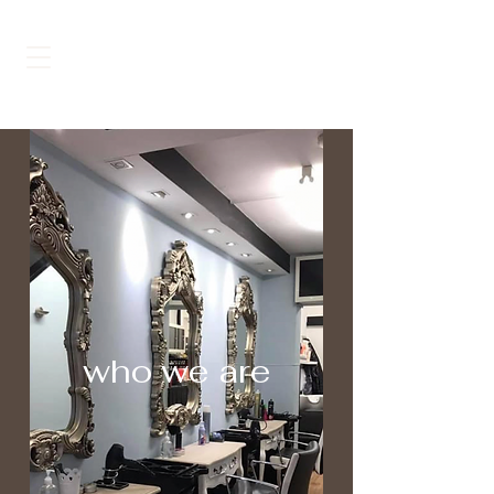
MAISON DE BEAUTÉ
who we are