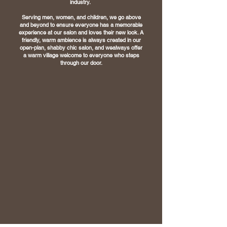
industry.
Serving men, women, and children, we go above
and beyond to ensure everyone has a
memorable
experience at our salon and loves their new look.
A
friendly, warm ambience is always created in our
open-plan, shabby chic salon, and we
always offer
a warm village welcome to everyone who steps
through our door.