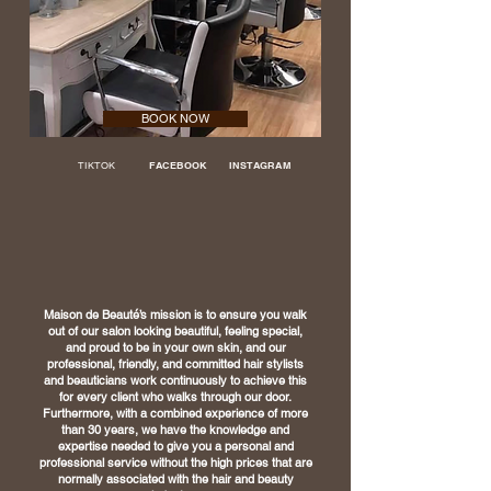
BOOK NOW
TIKTOK
FACEBOOK
INSTAGRAM
Maison de Beauté’s mission is to ensure you walk
out of our salon looking beautiful, feeling
special,
and proud to be in your own skin, and our
professional, friendly, and committed
hair stylists
and beauticians work continuously to achieve this
for every client who walks
through our door.
Furthermore, with a combined experience of more
than 30 years, we
have the knowledge and
expertise needed to give you a personal and
professional service
without the high prices that are
normally associated with the hair and beauty